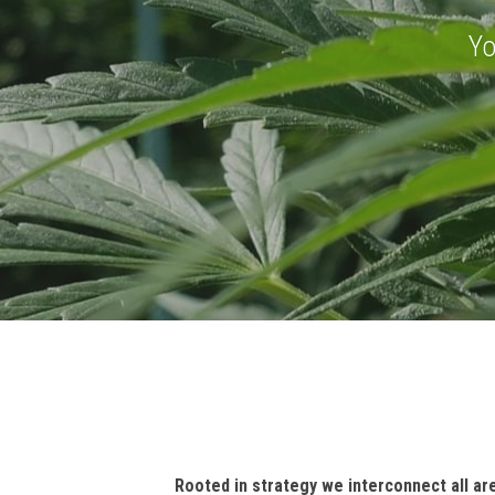
THR
Yo