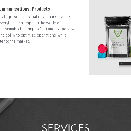
eas of your business to develop a viable and scalable road to suc
cross egulated and disrupted industries including: Music, Tobacco,  
ail.
nabis regulations while maintaining great purpose, passion, and m
here is a box. At CBD Strategy Group we believe business success come
What We Know
Grey Zones, Emerging Markets & Unchar
Staying in control and understanding how to nav
critical to ensure your brand is aligned with ne
regulations, surrounding cannabis cultivation,
communications across Legal and Emerging M