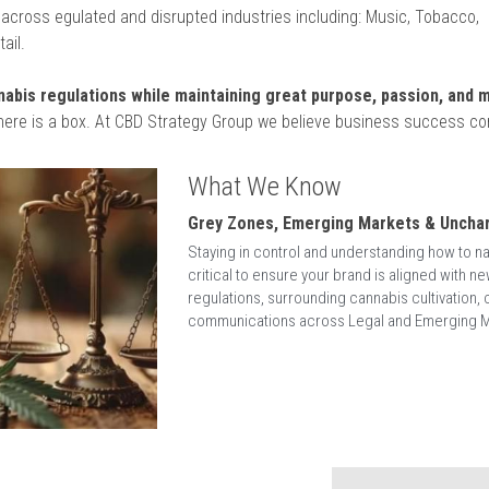
WHO WE ARE