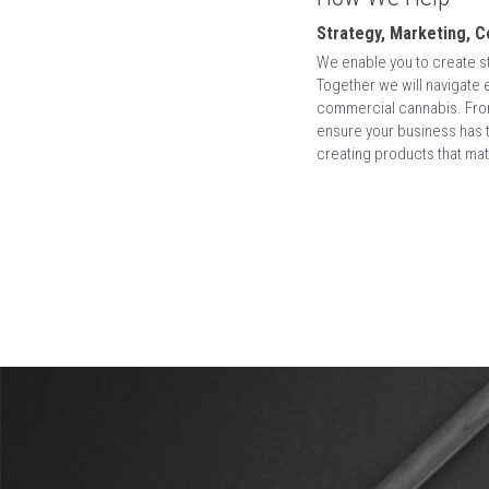
Rooted in strategy we interconnect all ar
expertise comes from over 20 years working a
Fashion, Online Gambling, Technology and Ret
We help brands 
thrive inside the box 
of can
to think outside of the box, which assumes t