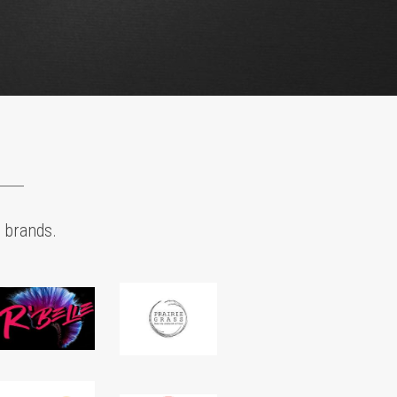
Product Strategy
e product suites and line extensions that are 
 on the science of cannabis and extraction. 
CBD to THC and other cannabinoids and 
es, we will help define a smart portfolio of 
bis consumer packaged goods that will help you 
ht your target audience.
B2B & B2C Marketing
cultivation, operations, sales & marketing to 
ase brand demand with wholesale, distributor, 
etail customers. Create experiences that 