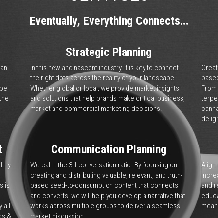
Communications, Products
ategic solutions that drive market value. 
verything that impacts the world of 
 cannabis to hemp to CBD and extracts, we 
e ability to optimize operations, while 
ter to the market.