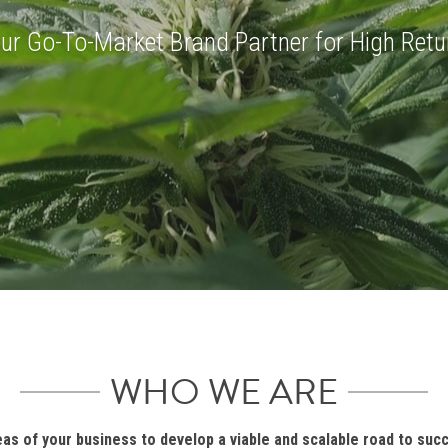
IVE INSIDE THE
ur Go-To-Market Brand Partner for High Retu