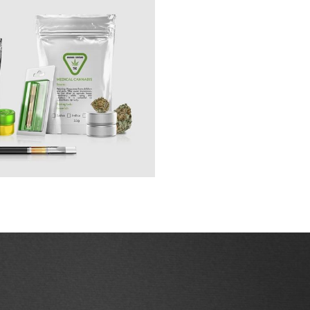
cess.
 Our domestic and international 
Natural Health Products, Pharmaceutical, 
arket position. 
Our whole lives we are told 
s from learning how to thrive inside of it. 
tered Territory
igate the market is 
w legislation and 
 consumption and 
arkets.