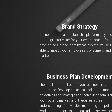
How We Help
Strategy, Marketing, 
We enable you to create str
Together we will navigate e
commercial cannabis. From
ensure your business has th
creating products that mat