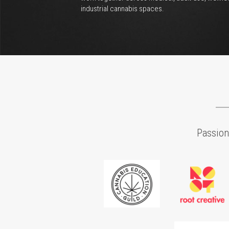
Brand Strategy
Define purpose and establish a platform so you c
create greater value for your overall brand. By 
developing a brand identity that inspires, you will 
able to impact your employees, consumers, and t
market.
Business Plan Developmen
The most important part of your business is a heal
bottom line. Develop a plan that includes future 
objectives and strategies for achieving them. This