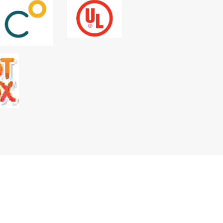
e, stimulate, and ultimately culminate in 
ngful connections and next steps.
 brands.