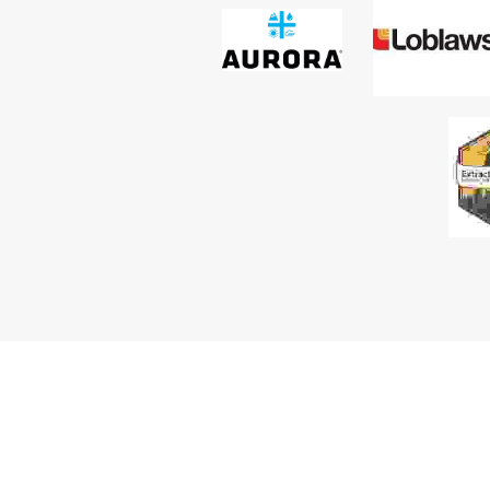
your route to market, and it requires a clear 
understanding of how sales, marketing and policy 
work together across medical, adult-use, wellnes
industrial cannabis spaces.
Passion