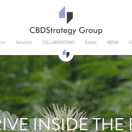
 Us
Services
COLLABORATIONS
Events
MEDIA
C