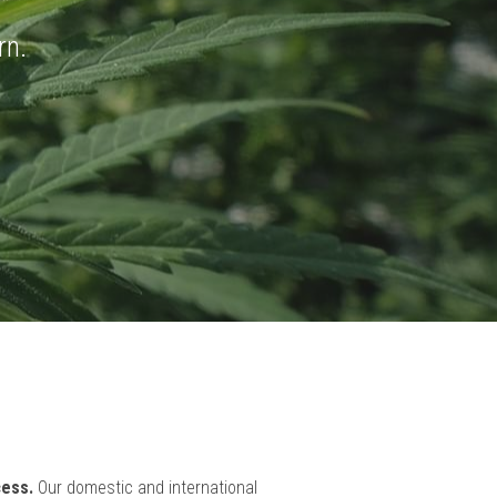
 BOX
rn.