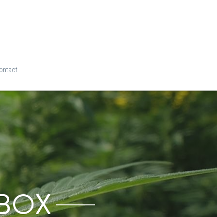
ontact