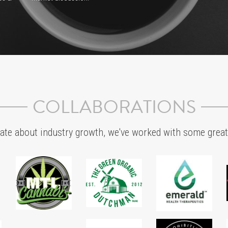
SERVICES
Eventually, Everything Connects...
Strategic Planning
an 
In this new and nascent industry, it is key to connect 
Creat
the right dots across the reality of your landscape. 
based
be 
Whether global or local, we provide market insights 
From 
he 
and solutions that help brands make critical business, 
terpen
market and commercial marketing decisions.
canna
delig
t
Communication Planning
thy 
We call it the 3:1 conversation ratio. By focusing on 
Align 
creating and distributing valuable, relevant, and truth-
incre
 is 
based seed-to-consumption content that connects 
and r