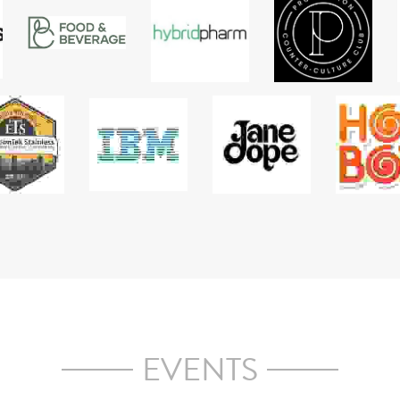
and converts, we will help you develop a narrative that 
educat
all 
works across multiple groups to deliver a seamless 
meani
s & 
market discussion.
COLLABORATIONS
ate about industry growth, we've worked with some great