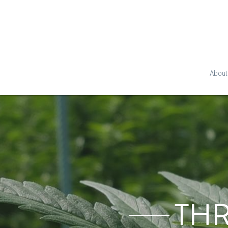
About